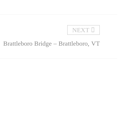
NEXT
Brattleboro Bridge – Brattleboro, VT