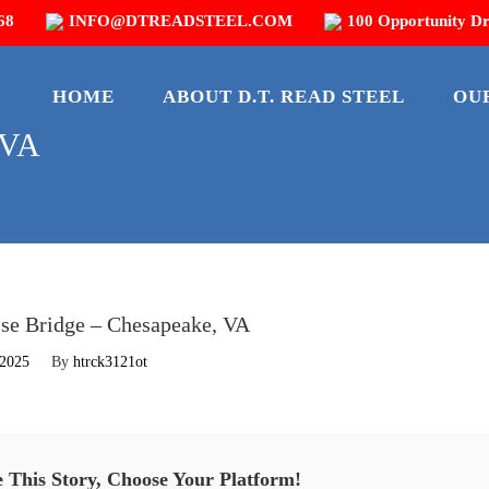
68
INFO@DTREADSTEEL.COM
100 Opportunity Dr
HOME
ABOUT D.T. READ STEEL
OU
 VA
se Bridge – Chesapeake, VA
 2025
By
htrck3121ot
 This Story, Choose Your Platform!