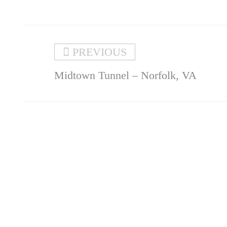
PREVIOUS
Midtown Tunnel – Norfolk, VA