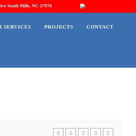
ive South Mills, NC 27976
R SERVICES
PROJECTS
CONTACT