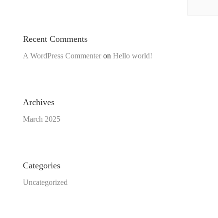
Recent Comments
A WordPress Commenter
on
Hello world!
Archives
March 2025
Categories
Uncategorized