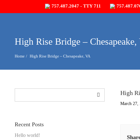
757.487.2047 - TTY 711
757.487.07
High Rise Bridge – Chesapeake,
Home
High Rise Bridge – Chesapeake, VA
Search
High Ri
March 27,
Recent Posts
Hello world!
Share