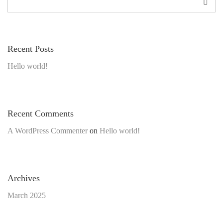
Recent Posts
Hello world!
Recent Comments
A WordPress Commenter
on
Hello world!
Archives
March 2025