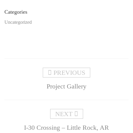
Categories
Uncategorized
PREVIOUS
Project Gallery
NEXT
I-30 Crossing – Little Rock, AR