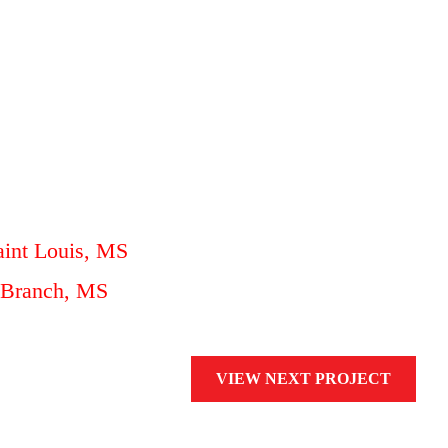
aint Louis, MS
e Branch, MS
VIEW NEXT PROJECT