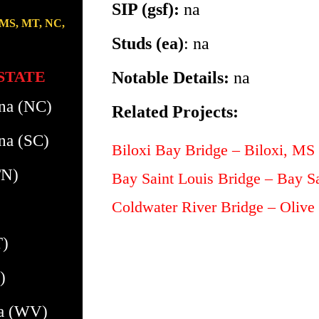
SIP (gsf):
na
 MS, MT, NC,
Studs (ea)
: na
STATE
Notable Details:
na
ina (NC)
Related Projects:
na (SC)
Biloxi Bay Bridge – Biloxi, MS
TN)
Bay Saint Louis Bridge – Bay S
Coldwater River Bridge – Oliv
T)
)
ia (WV)