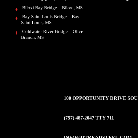
Biloxi Bay Bridge – Biloxi, MS
Bay Saint Louis Bridge – Bay
Saint Louis, MS
Coldwater River Bridge – Olive
Branch, MS
100 OPPORTUNITY DRIVE SOUT
(757) 487-2047
TTY 711
INFO@DTREADSTEEL.COM