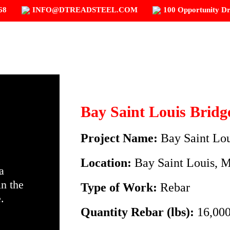
68
INFO@DTREADSTEEL.COM
100 Opportunity Dr
HOME
ABOUT D.T. READ STEEL
OU
Bay Saint Louis Bridg
Project Name:
Bay Saint Lo
Location:
Bay Saint Louis, 
a
in the
Type of Work:
Rebar
.
Quantity Rebar (lbs):
16,000