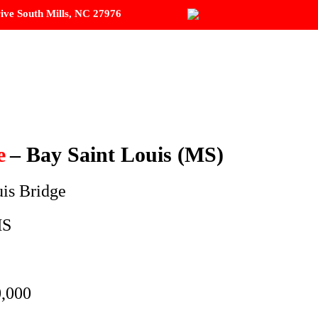
ive South Mills, NC 27976
R SERVICES
PROJECTS
CONTACT
e
– Bay Saint Louis (MS)
uis Bridge
MS
,000