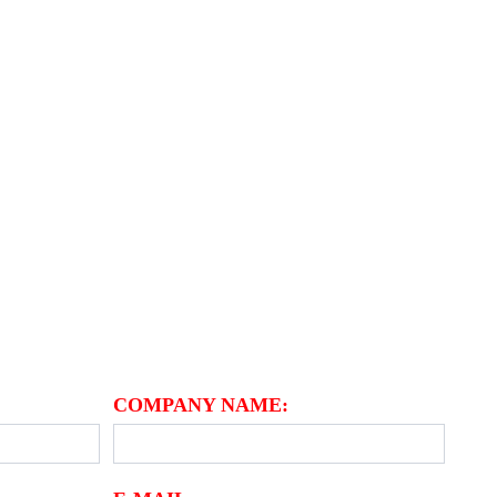
M
COMPANY NAME: