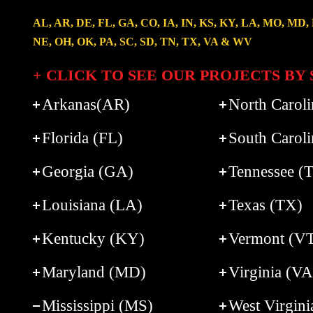
AL, AR, DE, FL, GA, CO, IA, IN, KS, KY, LA, MO, MD,
NE, OH, OK, PA, SC, SD, TN, TX, VA & WV
+ CLICK TO SEE OUR PROJECTS BY 
Arkanas(AR)
North Carol
Florida (FL)
South Caroli
Georgia (GA)
Tennessee (
Louisiana (LA)
Texas (TX)
Kentucky (KY)
Vermont (V
Maryland (MD)
Virginia (VA
Mississippi (MS)
West Virgin