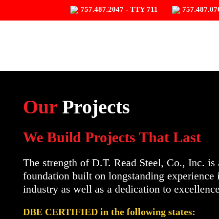
757.487.2047 - TTY 711
757.487.07
Our
Projects
We Build Projects That Last
The strength of D.T. Read Steel, Co., Inc. is 
foundation built on longstanding experience 
industry as well as a dedication to excellence
DBE CERTIFIED in the following states: