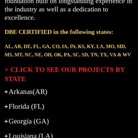
foundation built on longstanding experience in
the industry as well as a dedication to
excellence.
DBE CERTIFIED in the following states:
AL, AR, DE, FL, GA, CO, IA, IN, KS, KY, LA, MO, MD,
MS, MT, NC, NE, OH, OK, PA, SC, SD, TN, TX, VA & WV
+ CLICK TO SEE OUR PROJECTS BY
STATE
Arkanas(AR)
Florida (FL)
Georgia (GA)
Louisiana (LA)