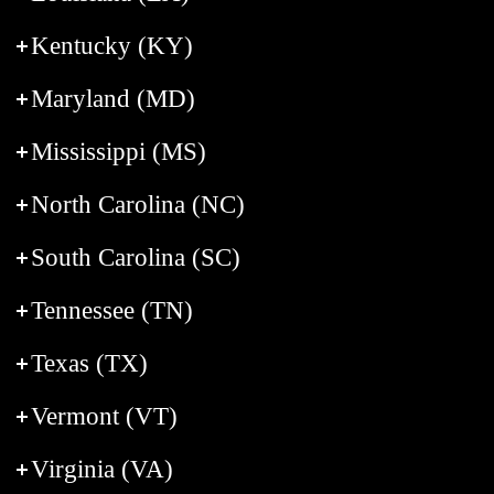
Kentucky (KY)
Maryland (MD)
Mississippi (MS)
North Carolina (NC)
South Carolina (SC)
Tennessee (TN)
Texas (TX)
Vermont (VT)
Virginia (VA)