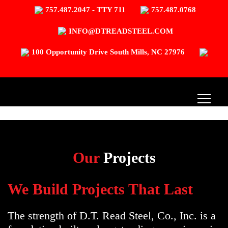
757.487.2047 - TTY 711
757.487.0768
INFO@DTREADSTEEL.COM
100 Opportunity Drive South Mills, NC 27976
Our
Projects
We Build Projects That Last
The strength of D.T. Read Steel, Co., Inc. is a