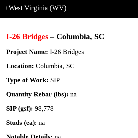
West Virginia (WV)
I-26 Bridges
– Columbia, SC
Project Name:
I-26 Bridges
Location:
Columbia, SC
Type of Work:
SIP
Quantity Rebar (lbs):
na
SIP (gsf):
98,778
Studs (ea)
: na
Notable Details:
na