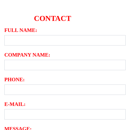
CONTACT
FORM
Contact-
FULL NAME:
form
COMPANY NAME:
PHONE:
E-MAIL:
MESSAGE: