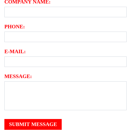
COMPANY NAME:
PHONE:
E-MAIL:
MESSAGE:
SUBMIT MESSAGE