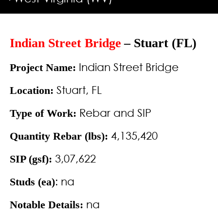
Indian Street Bridge
– Stuart (FL)
Indian Street Bridge
Project Name:
Stuart, FL
Location:
Rebar and SIP
Type of Work:
4,135,420
Quantity Rebar (lbs):
3,07,622
SIP (gsf):
: na
Studs (ea)
na
Notable Details: