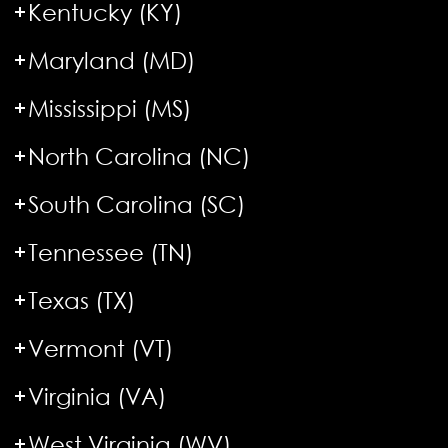
Kentucky (KY)
Maryland (MD)
Mississippi (MS)
North Carolina (NC)
South Carolina (SC)
Tennessee (TN)
Texas (TX)
Vermont (VT)
Virginia (VA)
West Virginia (WV)