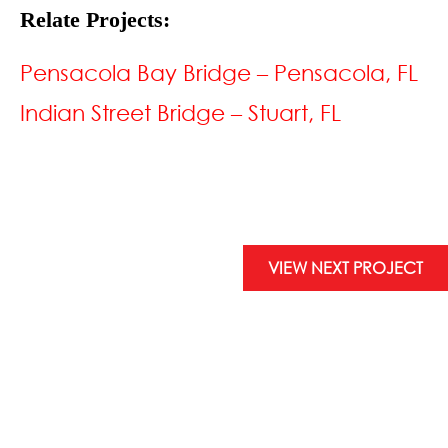
Relate Projects:
Pensacola Bay Bridge – Pensacola, FL
Indian Street Bridge – Stuart, FL
VIEW NEXT PROJECT