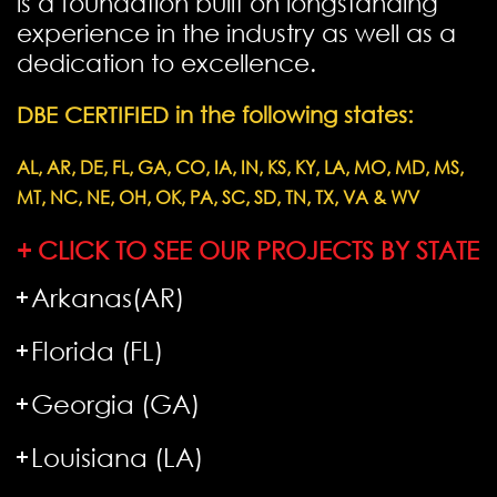
is a foundation built on longstanding
experience in the industry as well as a
dedication to excellence.
DBE CERTIFIED in the following states:
AL, AR, DE, FL, GA, CO, IA, IN, KS, KY, LA, MO, MD, MS,
MT, NC, NE, OH, OK, PA, SC, SD, TN, TX, VA & WV
+ CLICK TO SEE OUR PROJECTS BY STATE
Arkanas(AR)
Florida (FL)
Georgia (GA)
Louisiana (LA)