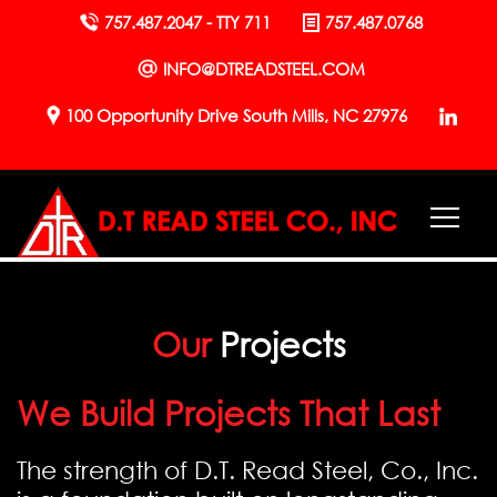
757.487.2047 - TTY 711
757.487.0768
INFO@DTREADSTEEL.COM
100 Opportunity Drive South Mills, NC 27976
Our
Projects
We Build Projects That Last
The strength of D.T. Read Steel, Co., Inc.