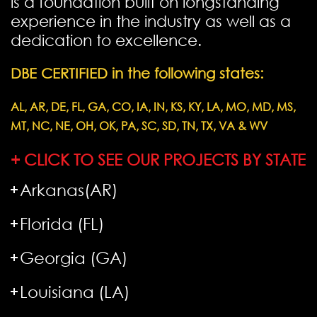
is a foundation built on longstanding
experience in the industry as well as a
dedication to excellence.
DBE CERTIFIED in the following states:
AL, AR, DE, FL, GA, CO, IA, IN, KS, KY, LA, MO, MD, MS,
MT, NC, NE, OH, OK, PA, SC, SD, TN, TX, VA & WV
+ CLICK TO SEE OUR PROJECTS BY STATE
Arkanas(AR)
Florida (FL)
Georgia (GA)
Louisiana (LA)