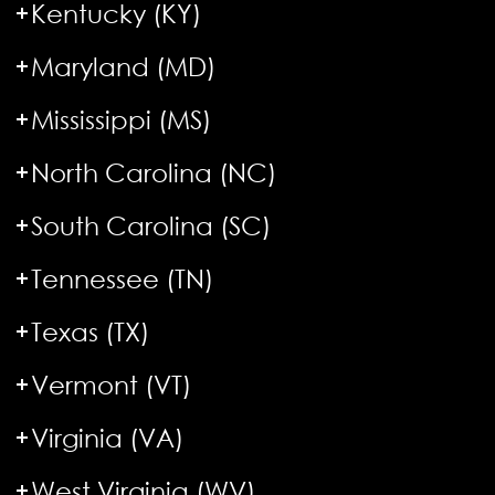
Kentucky (KY)
Maryland (MD)
Mississippi (MS)
North Carolina (NC)
South Carolina (SC)
Tennessee (TN)
Texas (TX)
Vermont (VT)
Virginia (VA)
West Virginia (WV)