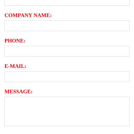
COMPANY NAME:
PHONE:
E-MAIL:
MESSAGE: