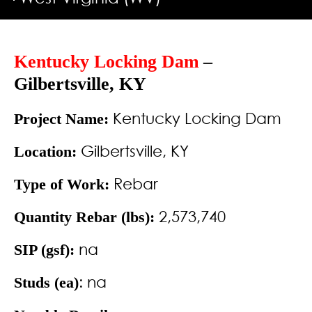
Kentucky Locking Dam
–
Gilbertsville, KY
Kentucky Locking Dam
Project Name:
Gilbertsville, KY
Location:
Rebar
Type of Work:
2,573,740
Quantity Rebar (lbs):
na
SIP (gsf):
: na
Studs (ea)