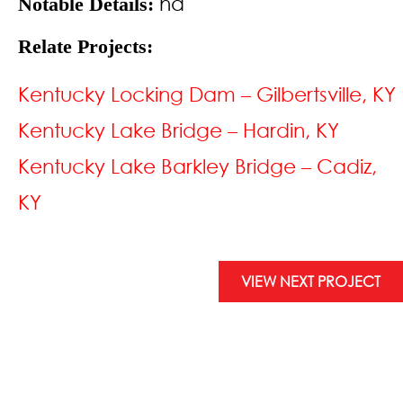
na
Notable Details:
Relate Projects:
Kentucky Locking Dam – Gilbertsville, KY
Kentucky Lake Bridge – Hardin, KY
Kentucky Lake Barkley Bridge – Cadiz,
KY
VIEW NEXT PROJECT