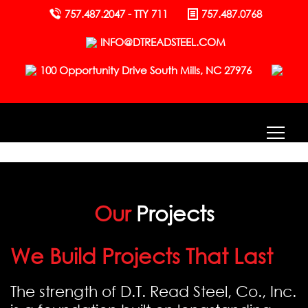
757.487.2047 - TTY 711
757.487.0768
INFO@DTREADSTEEL.COM
100 Opportunity Drive South Mills, NC 27976
Our
Projects
We Build Projects That Last
The strength of D.T. Read Steel, Co., Inc.